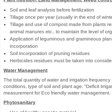
Soil and leaf analysis before fertilization
Tillage once per year (usually in the end of winte
Tillage and use of compost made from plants res
animal manures etc., to maintain the level of org
Application of leguminous and gramineous plant
incorporation
Soil Incorporation of pruning residues
Herbicides residues must be taken into conside
Water Management
The total quantity of water and irrigation frequenc
conditions, type of soil and plant age. "Deficit Irriga
measurement for Eco friendly water management.
Phytosanitary