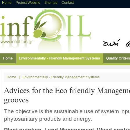
Home
Project Website
Sitemap
Contact
Home
Environmentally - Friendly Management Systems
Quality Criteri
Home
|
Environmentally - Friendly Management Systems
Advices for the Eco friendly Manageme
grooves
The objective is the sustainable use of system inputs
phytosanitary products and energy.
Plant nutrition, Land Management, Weed contro