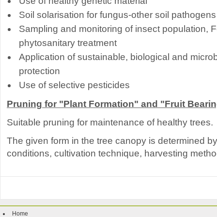
Use of healthy genetic material
Soil solarisation for fungus-other soil pathogens
Sampling and monitoring of insect population, F
phytosanitary treatment
Application of sustainable, biological and micro
protection
Use of selective pesticides
Pruning for "Plant Formation" and "Fruit Beari
Suitable pruning for maintenance of healthy trees.
The given form in the tree canopy is determined by t
conditions, cultivation technique, harvesting metho
Home