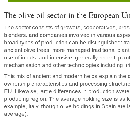
The olive oil sector in the European U
The sector consists of growers, cooperatives, pressi
blenders, and companies involved in various aspec
broad types of production can be distinguished: trad
ancient olive trees; more managed traditional plant
use of inputs; and intensive, generally recent, pla
mechanisation and other technologies including irri
This mix of ancient and modern helps explain the di
ownership characteristics and processing structures
EU. Likewise, large differences in production syst
producing region. The average holding size is as lo
example, Italy, though olive holdings in Spain are 
average).