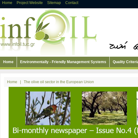
Home
Project Website
Sitemap
Contact
Home
Environmentally - Friendly Management Systems
Quality Criteri
Home
|
The olive oil sector in the European Union