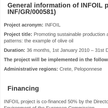
General information of INFOIL p
INF/GR/000581)
Project acronym:
INFOIL
Project title:
Promoting sustainable production
patterns: the example of olive oil
Duration:
36 months, 1st January 2010 – 31st
The project will be implemented in the follo
Administrative regions:
Crete, Peloponnese
Financing
INFOIL project is co-financed 50% by the Directo