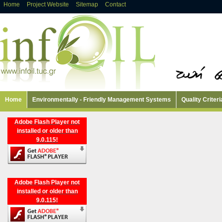
Home
Project Website
Sitemap
Contact
Home
Environmentally - Friendly Management Systems
Quality Criteri
Adobe Flash Player not
installed or older than
9.0.115!
Adobe Flash Player not
installed or older than
9.0.115!