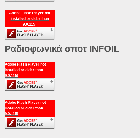
Adobe Flash Player not
installed or older than
9.0.115!
Ραδιοφωνικά σποτ INFOIL
Adobe Flash Player not
installed or older than
9.0.115!
Adobe Flash Player not
installed or older than
9.0.115!