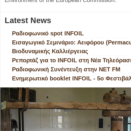
Environment of the European Commission.
Latest Νews
Ραδιοφωνικό spot INFOIL
Εισαγωγικό Σεμινάριο: Αειφόρου (Permacul
Βιοδυναμικής Καλλιέργειας
Ρεπορτάζ για το INFOIL στη Νέα Τηλεόρασ
Ραδιοφωνική Συνέντευξη στην ΝΕΤ FM
Ενημερωτικό booklet INFOIL - 5ο Φεστιβά