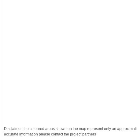
Disclaimer: the coloured areas shown on the map represent only an approximatio
accurate information please contact the project partners