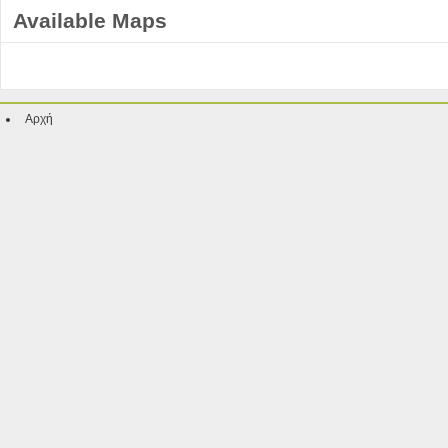
Available Maps
Αρχή