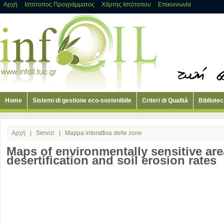
Αρχή
Ιστότοπος Προγράμματος
Χάρτης Ιστότοπου
Επικοινωνία
Home
Sistemi di gestione eco-sostenibile
Criteri di Qualità
Bibliotec
Αρχή
|
Servizi
|
Mappa interattiva delle zone
Maps of environmentally sensitive are
desertification and soil erosion rates